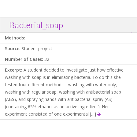
Bacterial_soap
?
Download .TXT file
Open in Data Desk
Methods:
Source:
Student project
Number of Cases:
32
Excerpt:
A student decided to investigate just how effective
washing with soap is in eliminating bacteria. To do this she
tested four different methods—washing with water only,
washing with regular soap, washing with antibacterial soap
(ABS), and spraying hands with antibacterial spray (AS)
(containing 65% ethanol as an active ingredient). Her
experiment consisted of one experimental […]