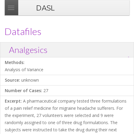
DASL
T
o
g
Datafiles
g
l
e
Analgesics
n
?
a
Download .TXT file
Open in Data Desk
Methods:
v
Analysis of Variance
i
Source:
unknown
g
a
Number of Cases:
27
t
Excerpt:
A pharmaceutical company tested three formulations
i
of a pain relief medicine for migraine headache sufferers. For
o
the experiment, 27 volunteers were selected and 9 were
n
randomly assigned to one of three drug formulations. The
subjects were instructed to take the drug during their next