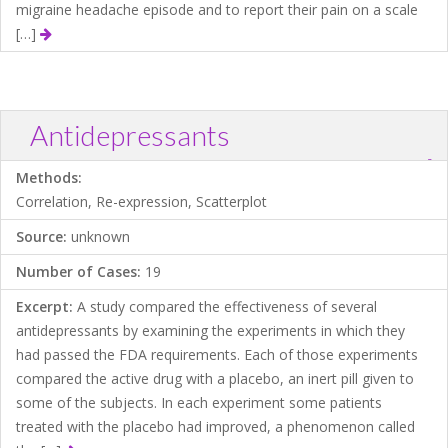
migraine headache episode and to report their pain on a scale
[…]
Antidepressants
?
Download .TXT file
Open in Data Desk
Methods:
Correlation, Re-expression, Scatterplot
Source:
unknown
Number of Cases:
19
Excerpt:
A study compared the effectiveness of several
antidepressants by examining the experiments in which they
had passed the FDA requirements. Each of those experiments
compared the active drug with a placebo, an inert pill given to
some of the subjects. In each experiment some patients
treated with the placebo had improved, a phenomenon called