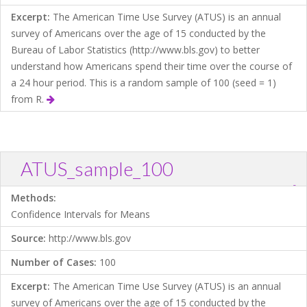
Excerpt:
The American Time Use Survey (ATUS) is an annual
survey of Americans over the age of 15 conducted by the
Bureau of Labor Statistics (http://www.bls.gov) to better
understand how Americans spend their time over the course of
a 24 hour period. This is a random sample of 100 (seed = 1)
from R.
ATUS_sample_100
?
Download .TXT file
Open in Data Desk
Methods:
Confidence Intervals for Means
Source:
http://www.bls.gov
Number of Cases:
100
Excerpt:
The American Time Use Survey (ATUS) is an annual
survey of Americans over the age of 15 conducted by the