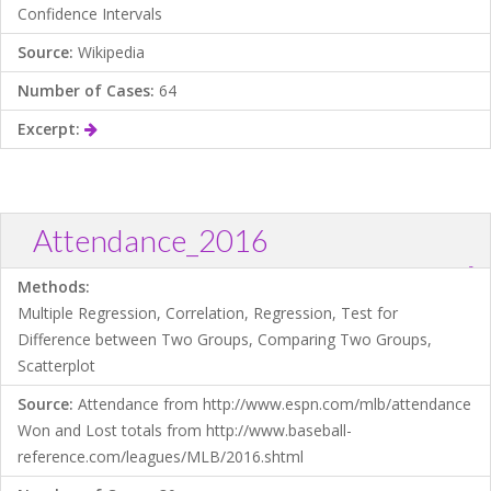
Confidence Intervals
Source:
Wikipedia
Number of Cases:
64
Excerpt:
Attendance_2016
?
Download .TXT file
Open in Data Desk
Methods:
Multiple Regression, Correlation, Regression, Test for
Difference between Two Groups, Comparing Two Groups,
Scatterplot
Source:
Attendance from http://www.espn.com/mlb/attendance
Won and Lost totals from http://www.baseball-
reference.com/leagues/MLB/2016.shtml