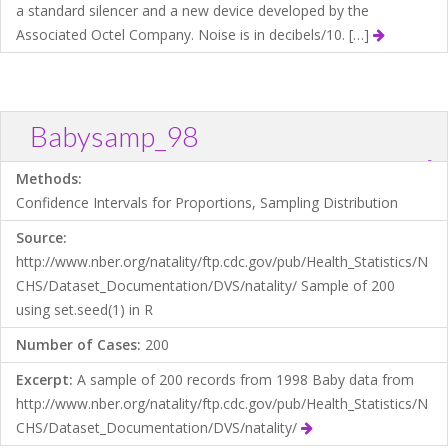
a standard silencer and a new device developed by the
Associated Octel Company. Noise is in decibels/10. […]
Babysamp_98
?
Download .TXT file
Open in Data Desk
Methods:
Confidence Intervals for Proportions, Sampling Distribution
Source:
http://www.nber.org/natality/ftp.cdc.gov/pub/Health_Statistics/N
CHS/Dataset_Documentation/DVS/natality/ Sample of 200
using set.seed(1) in R
Number of Cases:
200
Excerpt:
A sample of 200 records from 1998 Baby data from
http://www.nber.org/natality/ftp.cdc.gov/pub/Health_Statistics/N
CHS/Dataset_Documentation/DVS/natality/