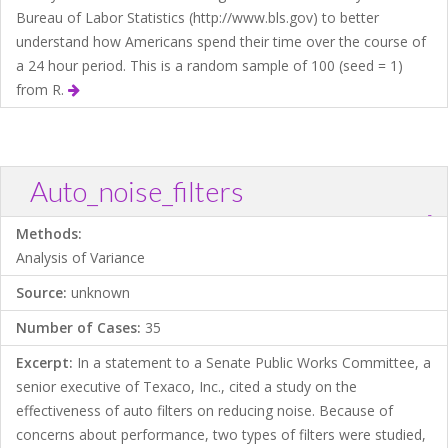
Bureau of Labor Statistics (http://www.bls.gov) to better
understand how Americans spend their time over the course of
a 24 hour period. This is a random sample of 100 (seed = 1)
from R.
Auto_noise_filters
?
Download .TXT file
Open in Data Desk
Methods:
Analysis of Variance
Source:
unknown
Number of Cases:
35
Excerpt:
In a statement to a Senate Public Works Committee, a
senior executive of Texaco, Inc., cited a study on the
effectiveness of auto filters on reducing noise. Because of
concerns about performance, two types of filters were studied,