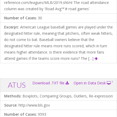
reference.com/leagues/MLB/2019.shtml The road attendance
column was created by 'Road Avg'*'# road games'
Number of Cases:
30
Excerpt:
American League baseball games are played under the
designated hitter rule, meaning that pitchers, often weak hitters,
do not come to bat. Baseball owners believe that the
designated hitter rule means more runs scored, which in turn
means higher attendance. Is there evidence that more fans
attend games if the teams score more runs? The […]
?
ATUS
Download .TXT file
Open in Data Desk
Methods:
Boxplots, Comparing Groups, Outliers, Re-expression
Source:
http://www.bls.gov
Number of Cases:
9593