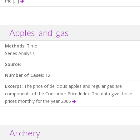
the […]
Apples_and_gas
?
Download .TXT file
Open in Data Desk
Methods:
Time
Series Analysis
Source:
Number of Cases:
12
Excerpt:
The price of delicious apples and regular gas are
components of the Consumer Price Index. The data give those
prices monthly for the year 2006
Archery