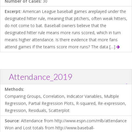
Number of Cases:
30
Excerpt:
American League baseball games areplayed under the
designated hitter rule, meaning that pitchers, often weak hitters,
do not come to bat. Baseball owners believe that the
designated hitter rule means more runs scored, which in turn
means higher attendance. Is there evidence that more fans
attend games if the teams score more runs? The data […]
Attendance_2019
?
Download .TXT file
Open in Data Desk
Methods:
Comparing Groups, Correlation, Indicator Variables, Multiple
Regression, Partial Regression Plots, R-squared, Re-expression,
Regression, Residuals, Scatterplot
Source:
Attendance from http://www.espn.com/mlb/attendance
Won and Lost totals from http://www.baseball-