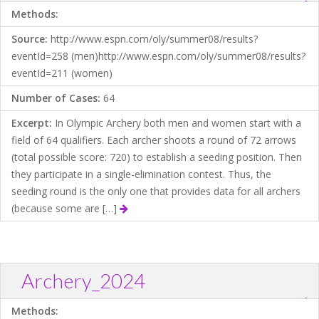
?
Download .TXT file
Open in Data Desk
Methods:
Source:
http://www.espn.com/oly/summer08/results?
eventId=258 (men)http://www.espn.com/oly/summer08/results?
eventId=211 (women)
Number of Cases:
64
Excerpt:
In Olympic Archery both men and women start with a
field of 64 qualifiers. Each archer shoots a round of 72 arrows
(total possible score: 720) to establish a seeding position. Then
they participate in a single-elimination contest. Thus, the
seeding round is the only one that provides data for all archers
(because some are […]
Archery_2024
?
Download .TXT file
Open in Data Desk
Methods: