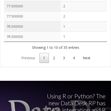
77.500000
2
77.500000
2
78.500000
1
78.500000
1
Showing 1 to 10 of 35 entries
Previous
1
2
3
4
Next
Using R or Python? The
new Data Desk RP has
DASL integration and R