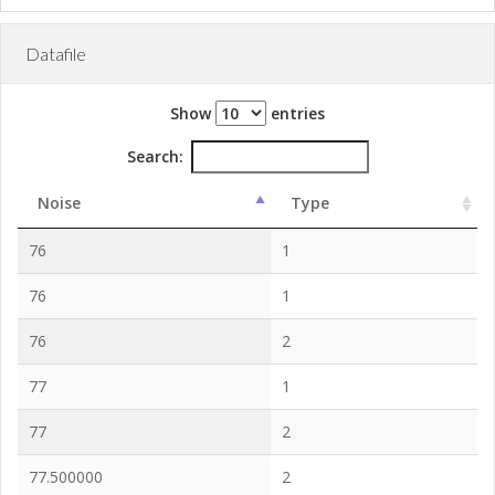
Datafile
Show
entries
Search:
Noise
Type
76
1
76
1
76
2
77
1
77
2
77.500000
2