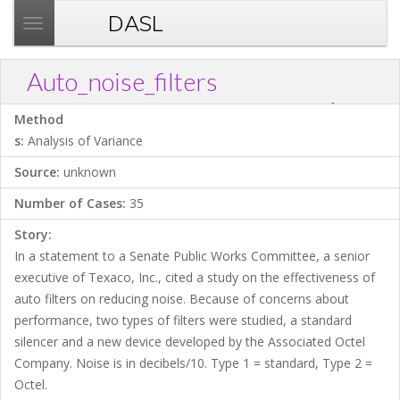
DASL
T
o
g
Auto_noise_filters
g
?
Download .TXT file
Open in Data Desk
Link
l
Method
e
s:
Analysis of Variance
n
Source:
unknown
a
v
Number of Cases:
35
i
Story:
g
In a statement to a Senate Public Works Committee, a senior
a
executive of Texaco, Inc., cited a study on the effectiveness of
t
auto filters on reducing noise. Because of concerns about
i
performance, two types of filters were studied, a standard
o
silencer and a new device developed by the Associated Octel
n
Company. Noise is in decibels/10. Type 1 = standard, Type 2 =
Octel.