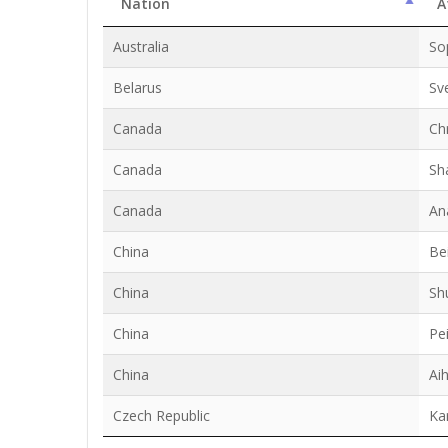
Nation
A
Australia
So
Belarus
Sv
Canada
Ch
Canada
Sh
Canada
An
China
Be
China
Sh
China
Pei
China
Ai
Czech Republic
Ka