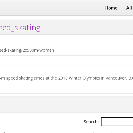
Home
All
ed_skating
?
Download .TXT file
Open in Data Desk
peed-skating/2x500m-women
-m speed skating times at the 2010 Winter Olympics in Vancouver, B.
Search: