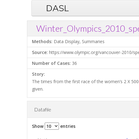
DASL
Winter_Olympics_2010_spe
Methods:
Data Display, Summaries
Source:
https://www.olympic.org/vancouver-2010/s
Number of Cases:
36
Story:
The times from the first race of the women’s 2 X 500
given.
Datafile
Show
entries