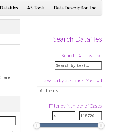
 Datafiles
AS Tools
Data Description, Inc.
Link
Search Datafiles
Search Data by Text
C. are
Search by Statistical Method
Filter by Number of Cases
-