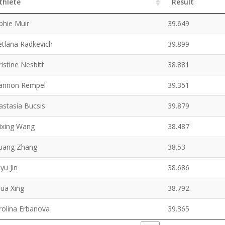
thlete
Result
phie Muir
39.649
etlana Radkevich
39.899
ristine Nesbitt
38.881
annon Rempel
39.351
astasia Bucsis
39.879
ixing Wang
38.487
uang Zhang
38.53
yu Jin
38.686
hua Xing
38.792
rolina Erbanova
39.365