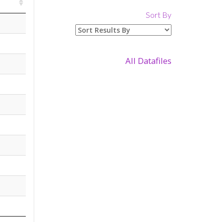
Sort By
All Datafiles