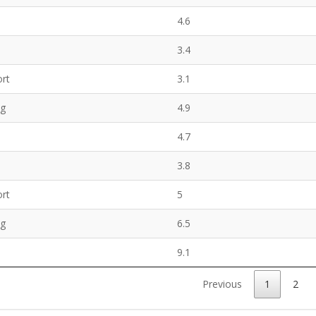
4.6
3.4
rt
3.1
ng
4.9
4.7
3.8
rt
5
ng
6.5
9.1
Previous
1
2