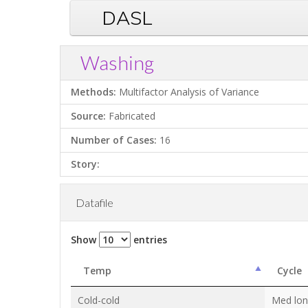
DASL
Washing
Methods:
Multifactor Analysis of Variance
Source:
Fabricated
Number of Cases:
16
Story:
Datafile
Show
entries
Temp
Cycle
Cold-cold
Med lo