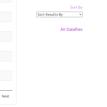
Sort By
All Datafiles
Next