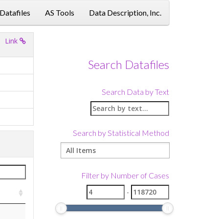
 Datafiles
AS Tools
Data Description, Inc.
Link
Search Datafiles
Search Data by Text
Search by Statistical Method
Filter by Number of Cases
-