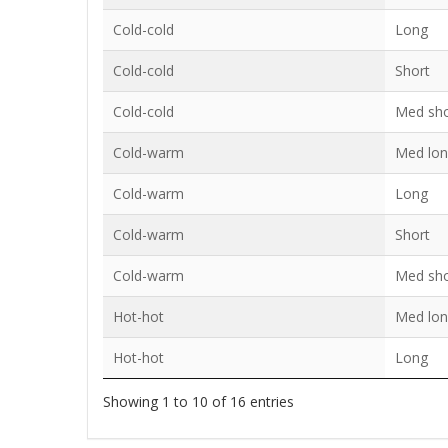
Cold-cold
Long
Cold-cold
Short
Cold-cold
Med sho
Cold-warm
Med lo
Cold-warm
Long
Cold-warm
Short
Cold-warm
Med sho
Hot-hot
Med lo
Hot-hot
Long
Showing 1 to 10 of 16 entries