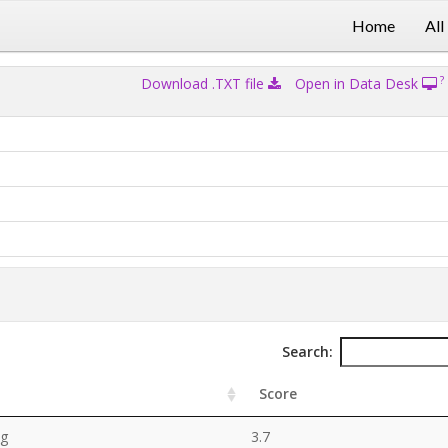
Home
All
?
Download .TXT file
Open in Data Desk
Search:
Score
ng
3.7