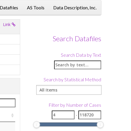
 Datafiles
AS Tools
Data Description, Inc.
Link
Search Datafiles
Search Data by Text
Search by Statistical Method
Filter by Number of Cases
-