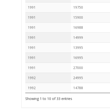
1991
19750
1991
15900
1991
16988
1991
14999
1991
13995
1991
16995
1991
27000
1992
24995
1992
14788
Showing 1 to 10 of 33 entries