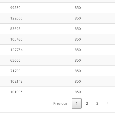
99530
850i
122000
850i
83695
850i
105430
850i
127754
850i
63000
850i
71790
850i
102148
850i
101005
850i
Previous
1
2
3
4