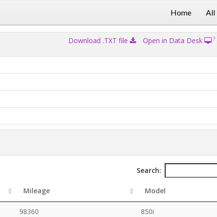
Home
All
?
Download .TXT file
Open in Data Desk
Search:
Mileage
Model
98360
850i