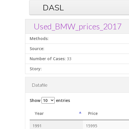
DASL
Used_BMW_prices_2017
Methods:
Source:
Number of Cases:
33
Story:
Datafile
Show
entries
Year
Price
1991
15995