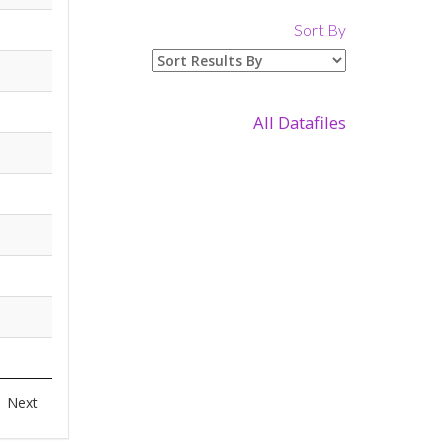
Sort By
All Datafiles
Next