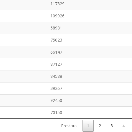
117329
109926
58981
75023
66147
87127
84588
39267
92450
70150
Previous
1
2
3
4