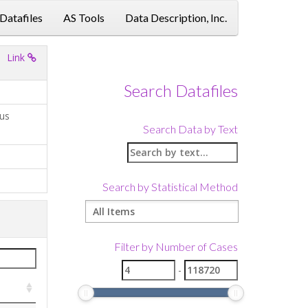
 Datafiles
AS Tools
Data Description, Inc.
Link
Search Datafiles
ius
Search Data by Text
Search by Statistical Method
Filter by Number of Cases
-