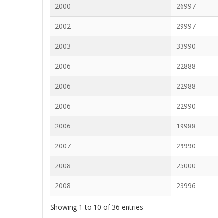
2000
26997
2002
29997
2003
33990
2006
22888
2006
22988
2006
22990
2006
19988
2007
29990
2008
25000
2008
23996
Showing 1 to 10 of 36 entries