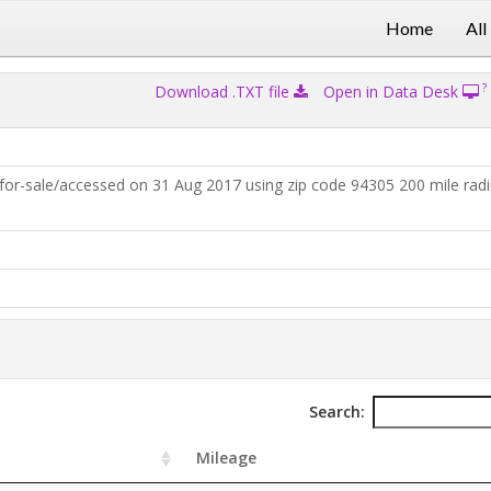
Home
All
?
Download .TXT file
Open in Data Desk
for-sale/accessed on 31 Aug 2017 using zip code 94305 200 mile rad
Search:
Mileage