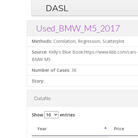
DASL
Used_BMW_M5_2017
Methods:
Correlation, Regression, Scatterplot
Source:
Kelly's Blue Book:https://www.kbb.com/cars-
BMW M5
Number of Cases:
36
Story:
Datafile
Show
entries
Year
Price