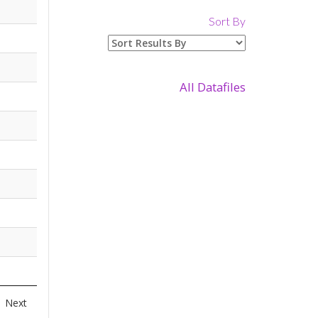
Sort By
All Datafiles
Next