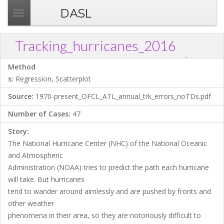
DASL
T
o
g
Tracking_hurricanes_2016
g
?
Download .TXT file
Open in Data Desk
Link
l
Method
e
s:
Regression, Scatterplot
n
Source:
1970-present_OFCL_ATL_annual_trk_errors_noTDs.pdf
a
v
Number of Cases:
47
i
Story:
g
The National Hurricane Center (NHC) of the National Oceanic
a
and Atmospheric
t
Administration (NOAA) tries to predict the path each hurricane
i
will take. But hurricanes
o
tend to wander around aimlessly and are pushed by fronts and
n
other weather
phenomena in their area, so they are notoriously difficult to