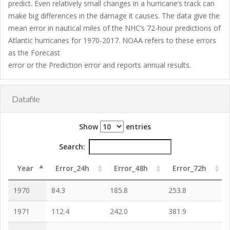
predict. Even relatively small changes in a hurricane’s track can
make big differences in the damage it causes. The data give the
mean error in nautical miles of the NHC’s 72-hour predictions of
Atlantic hurricanes for 1970-2017. NOAA refers to these errors
as the Forecast
error or the Prediction error and reports annual results.
Datafile
Show
entries
Search:
Year
Error_24h
Error_48h
Error_72h
1970
84.3
185.8
253.8
1971
112.4
242.0
381.9