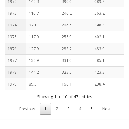
1972
142.3
390.6
689.2
1973
116.7
246.2
363.2
1974
97.1
206.5
348.3
1975
117.0
256.9
402.1
1976
127.9
285.2
433.0
1977
132.9
331.0
485.1
1978
144.2
323.5
423.3
1979
89.5
160.1
238.4
Showing 1 to 10 of 47 entries
Previous
1
2
3
4
5
Next