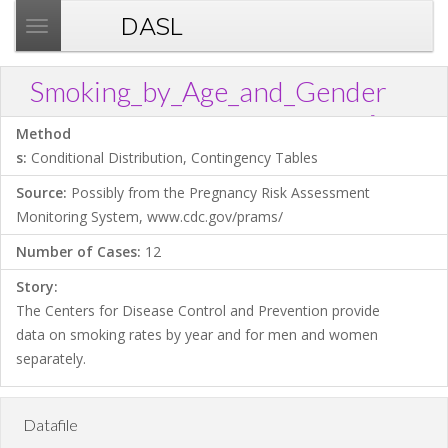
DASL
T
o
g
Smoking_by_Age_and_Gender
g
?
Download .TXT file
Open in Data Desk
Link
l
Method
e
s:
Conditional Distribution, Contingency Tables
n
Source:
Possibly from the Pregnancy Risk Assessment
a
Monitoring System, www.cdc.gov/prams/
v
i
Number of Cases:
12
g
Story:
a
The Centers for Disease Control and Prevention provide
t
data on smoking rates by year and for men and women
i
separately.
o
n
Datafile