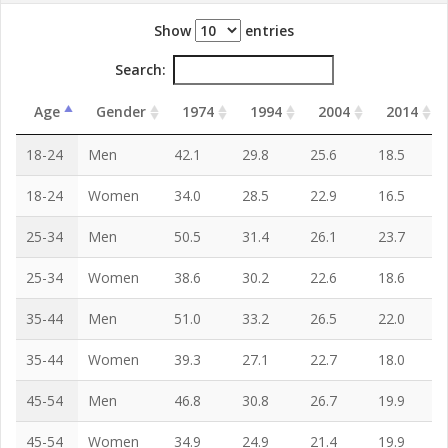
Show
entries
Search:
Age
Gender
1974
1994
2004
2014
18-24
Men
42.1
29.8
25.6
18.5
18-24
Women
34.0
28.5
22.9
16.5
25-34
Men
50.5
31.4
26.1
23.7
25-34
Women
38.6
30.2
22.6
18.6
35-44
Men
51.0
33.2
26.5
22.0
35-44
Women
39.3
27.1
22.7
18.0
45-54
Men
46.8
30.8
26.7
19.9
45-54
Women
34.9
24.9
21.4
19.9