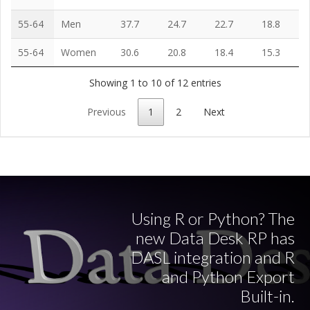
55-64
Men
37.7
24.7
22.7
18.8
55-64
Women
30.6
20.8
18.4
15.3
Showing 1 to 10 of 12 entries
Previous
1
2
Next
Using R or Python? The
new Data Desk RP has
DASL integration and R
and Python Export
Built-in.