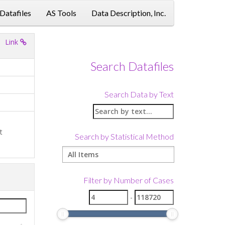
 Datafiles
AS Tools
Data Description, Inc.
Link
Search Datafiles
Search Data by Text
t
Search by Statistical Method
Filter by Number of Cases
-