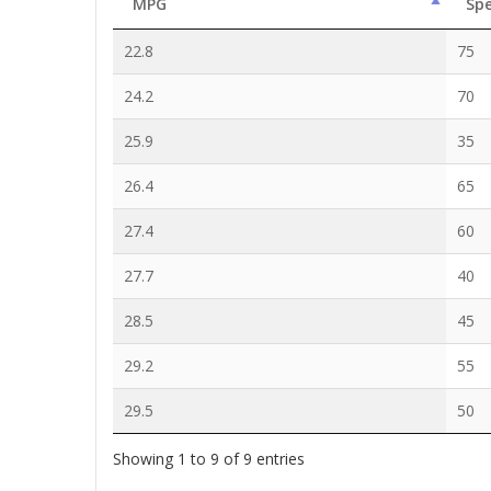
MPG
Sp
22.8
75
24.2
70
25.9
35
26.4
65
27.4
60
27.7
40
28.5
45
29.2
55
29.5
50
Showing 1 to 9 of 9 entries