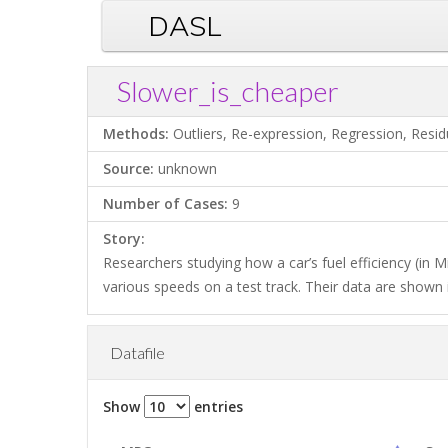
DASL
Slower_is_cheaper
Methods:
Outliers, Re-expression, Regression, Resid
Source:
unknown
Number of Cases:
9
Story:
Researchers studying how a car’s fuel efficiency (in M
various speeds on a test track. Their data are shown i
Datafile
Show
entries