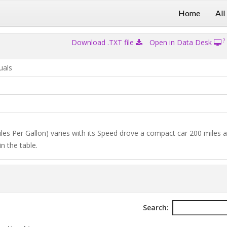
Home
All
?
Download .TXT file
Open in Data Desk
uals
iles Per Gallon) varies with its Speed drove a compact car 200 miles a
n the table.
Search: