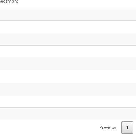
eed(mph)
Previous
1