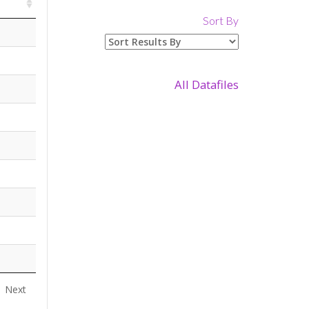
Sort By
All Datafiles
Next