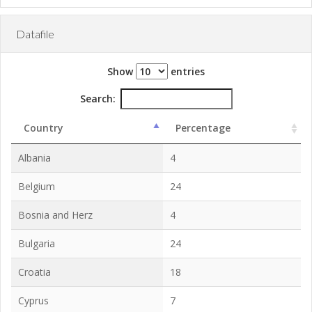
Datafile
Show
entries
Search:
Country
Percentage
Albania
4
Belgium
24
Bosnia and Herz
4
Bulgaria
24
Croatia
18
Cyprus
7