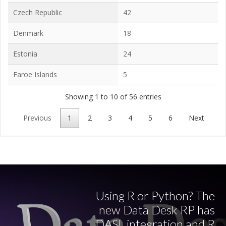
Czech Republic
42
Denmark
18
Estonia
24
Faroe Islands
5
Showing 1 to 10 of 56 entries
Previous
1
2
3
4
5
6
Next
Using R or Python? The
new Data Desk RP has
DASL integration and R