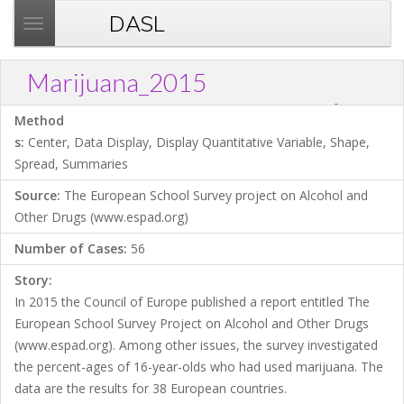
DASL
T
o
g
Marijuana_2015
g
?
Download .TXT file
Open in Data Desk
Link
l
Method
e
s:
Center, Data Display, Display Quantitative Variable, Shape,
n
Spread, Summaries
a
Source:
The European School Survey project on Alcohol and
v
Other Drugs (www.espad.org)
i
g
Number of Cases:
56
a
Story:
t
In 2015 the Council of Europe published a report entitled The
i
European School Survey Project on Alcohol and Other Drugs
o
(www.espad.org). Among other issues, the survey investigated
n
the percent-ages of 16-year-olds who had used marijuana. The
data are the results for 38 European countries.