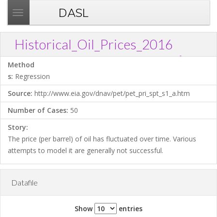
DASL
T
o
g
Historical_Oil_Prices_2016
g
?
Download .TXT file
Open in Data Desk
Link
l
Method
e
s:
Regression
n
Source:
http://www.eia.gov/dnav/pet/pet_pri_spt_s1_a.htm
a
v
Number of Cases:
50
i
Story:
g
The price (per barrel) of oil has fluctuated over time. Various
a
attempts to model it are generally not successful.
t
i
o
Datafile
n
Show
entries