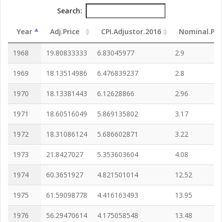
Search:
Year
Adj.Price
CPI.Adjustor.2016
Nominal.Pri
1968
19.80833333
6.83045977
2.9
1969
18.13514986
6.476839237
2.8
1970
18.13381443
6.12628866
2.96
1971
18.60516049
5.869135802
3.17
1972
18.31086124
5.686602871
3.22
1973
21.8427027
5.353603604
4.08
1974
60.3651927
4.821501014
12.52
1975
61.59098778
4.416163493
13.95
1976
56.29470614
4.175058548
13.48