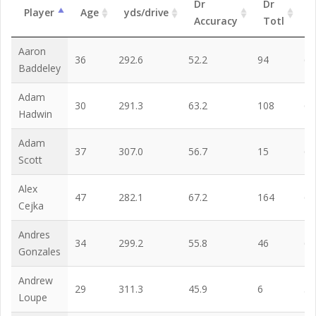
Dr
Dr
Player
Age
yds/drive
G
Accuracy
Totl
Aaron
36
292.6
52.2
94
62
Baddeley
Adam
30
291.3
63.2
108
65
Hadwin
Adam
37
307.0
56.7
15
67
Scott
Alex
47
282.1
67.2
164
65
Cejka
Andres
34
299.2
55.8
46
67
Gonzales
Andrew
29
311.3
45.9
6
59
Loupe