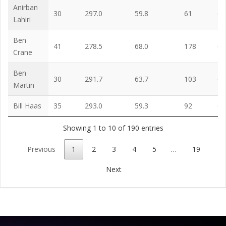
Anirban
30
297.0
59.8
61
63
Lahiri
Ben
41
278.5
68.0
178
65
Crane
Ben
30
291.7
63.7
103
65
Martin
Bill Haas
35
293.0
59.3
92
67
Showing 1 to 10 of 190 entries
Previous
1
2
3
4
5
…
19
Next