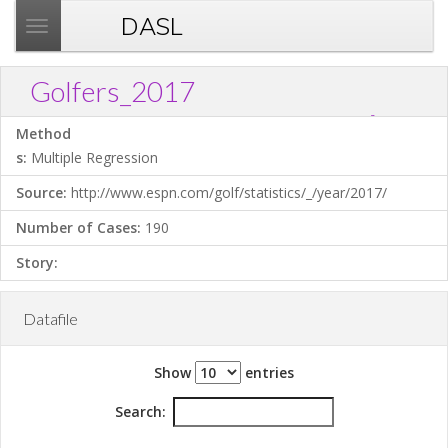
DASL
T
o
g
Golfers_2017
g
?
Download .TXT file
Open in Data Desk
Link
l
Method
e
s:
Multiple Regression
n
Source:
http://www.espn.com/golf/statistics/_/year/2017/
a
v
Number of Cases:
190
i
Story:
g
a
t
Datafile
i
o
Show
entries
n
Search: