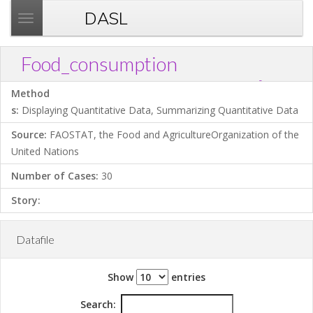
DASL
T
o
g
Food_consumption
g
?
Download .TXT file
Open in Data Desk
Link
l
Method
e
s:
Displaying Quantitative Data, Summarizing Quantitative Data
n
Source:
FAOSTAT, the Food and AgricultureOrganization of the
a
United Nations
v
i
Number of Cases:
30
g
Story:
a
t
i
Datafile
o
n
Show
entries
Search: