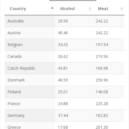
Country
Alcohol
Meat
Australia
29.56
242.22
Austria
40.46
242.22
Belgium
34.32
197.34
Canada
26.62
219.56
Czech Republic
43.81
166.98
Denmark
40.59
256.96
Finland
25.01
146.08
France
24.88
225.28
Germany
37.44
182.82
Greece
17.68
201.30