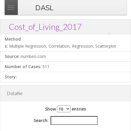
DASL
T
o
g
Cost_of_Living_2017
g
?
Download .TXT file
Open in Data Desk
Link
l
Method
e
s:
Multiple Regression, Correlation, Regression, Scatterplot
n
Source:
numbeo.com
a
v
Number of Cases:
511
i
Story:
g
a
t
Datafile
i
o
Show
entries
n
Search: