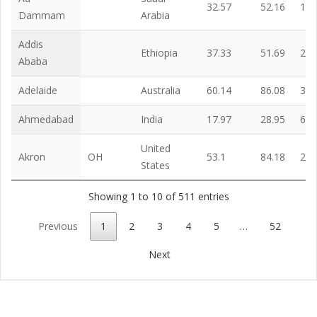
32.57
52.16
12.
Dammam
Arabia
Addis
Ethiopia
37.33
51.69
22.
Ababa
Adelaide
Australia
60.14
86.08
33.
Ahmedabad
India
17.97
28.95
6.6
United
Akron
OH
53.1
84.18
21.
States
Showing 1 to 10 of 511 entries
Previous
1
2
3
4
5
…
52
Next