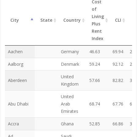
Cost
of
Living
R
City
State
Country
CLI
Plus
In
Rent
Index
Aachen
Germany
46.63
69.94
22.
Aalborg
Denmark
59.24
92.12
25.
United
Aberdeen
57.66
82.82
31.
Kingdom
United
Abu Dhabi
Arab
68.74
67.76
69.
Emirates
Accra
Ghana
52.85
66.86
38.
Ad
Saudi