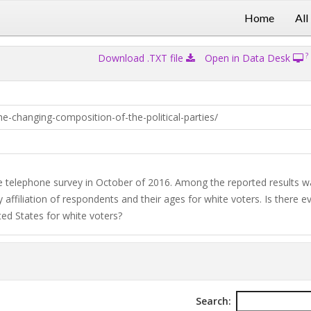
Home
All
?
Download .TXT file
Open in Data Desk
-changing-composition-of-the-political-parties/
 telephone survey in October of 2016. Among the reported results w
y affiliation of respondents and their ages for white voters. Is there e
ited States for white voters?
Search: