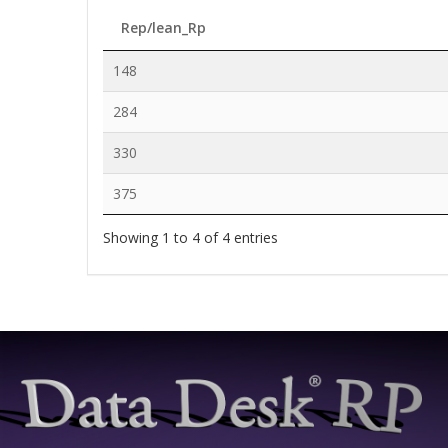
Rep/lean_Rp
148
284
330
375
Showing 1 to 4 of 4 entries