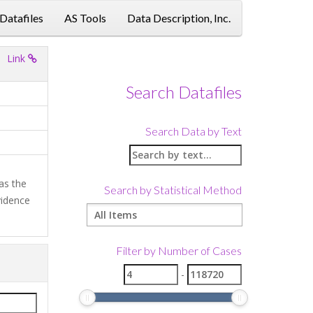
 Datafiles
AS Tools
Data Description, Inc.
Link
Search Datafiles
Search Data by Text
as the
Search by Statistical Method
vidence
Filter by Number of Cases
-