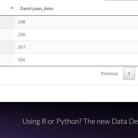
Dem/Lean_dem
248
236
397
360
Previous
1
Using R or Python? The new Data De