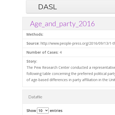
DASL
Age_and_party_2016
Methods:
Source:
http://www.people-press.org/2016/09/13/1-the
Number of Cases:
4
Story:
The Pew Research Center conducted a representative
following table concerning the preferred political part
of age-based differences in party affiliation in the Un
Datafile
Show
entries