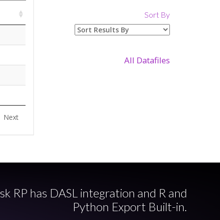
Sort By
All Datafiles
Next
sk RP has DASL integration and R and
Python Export Built-in.