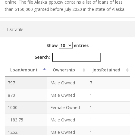
online. The file Alaska_ppp.csv contains a list of loans of less
than $150,000 granted before July 2020 in the state of Alaska.
Datafile
Show
entries
Search:
LoanAmount
Ownership
JobsRetained
797
Male Owned
7
870
Male Owned
1
1000
Female Owned
1
1183.75
Male Owned
1
1252
Male Owned
1