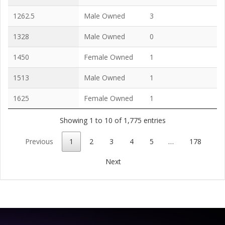
1262.5
Male Owned
3
1328
Male Owned
0
1450
Female Owned
1
1513
Male Owned
1
1625
Female Owned
1
Showing 1 to 10 of 1,775 entries
Previous
1
2
3
4
5
…
178
Next