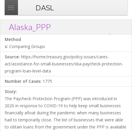
DASL
T
o
g
Alaska_PPP
g
?
Download .TXT file
Open in Data Desk
Link
l
Method
e
s:
Comparing Groups
n
Source:
https://home.treasury.gov/policy-issues/cares-
a
act/assistance-for-small-businesses/sba-paycheck-protection-
v
program-loan-level-data
i
g
Number of Cases:
1775
a
Story:
t
The Paycheck Protection Program (PPP) was introduced in
i
2020 in response to COVID-19 to help keep small businesses
o
financially afloat during the pandemic when many businesses
n
had to temporarily close. The list of businesses that were able
to obtain loans from the government under the PPP is available